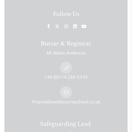
Follow Us
Bursar & Registrar
Mr Adam Anderson
+44 (0)114 266 0374
finance@westbourneschool.co.uk
Safeguarding Lead