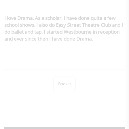
I love Drama. As a scholar, I have done quite a few
school shows. I also do Easy Street Theatre Club and I
do ballet and tap. I started Westbourne in reception
and ever since then I have done Drama.
Back