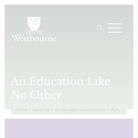
An Education Like
No Other
Home
About Us
An Education Like No Other
Aahana Seela