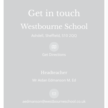
Get in touch
Westbourne School
Ashdell
Sheffield
S10 2QQ
Get Directions
Headteacher
Mr Aidan Edmanson M. Ed
aedmanson@westbourneschool.co.uk