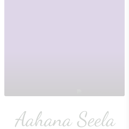
Aahana Seela