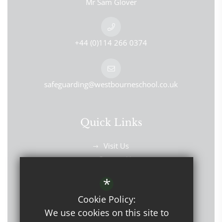
Mr Sam Glover
+44 (0)114 266 0374
safeguarding@westbourneschool.co.uk
Quick Links
Visit Us
Contact Us
Find Us
*
Cookie Policy:
We use cookies on this site to