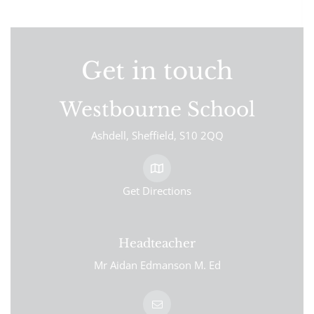
Get in touch
Westbourne School
Ashdell
Sheffield
S10 2QQ
Get Directions
Headteacher
Mr Aidan Edmanson M. Ed