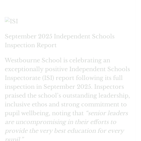
September 2025 Independent Schools
Inspection Report
Westbourne School is celebrating an
exceptionally positive Independent Schools
Inspectorate (ISI) report following its full
inspection in September 2025. Inspectors
praised the school’s outstanding leadership,
inclusive ethos and strong commitment to
pupil wellbeing, noting that
“senior leaders
are uncompromising in their efforts to
provide the very best education for every
pupil.”