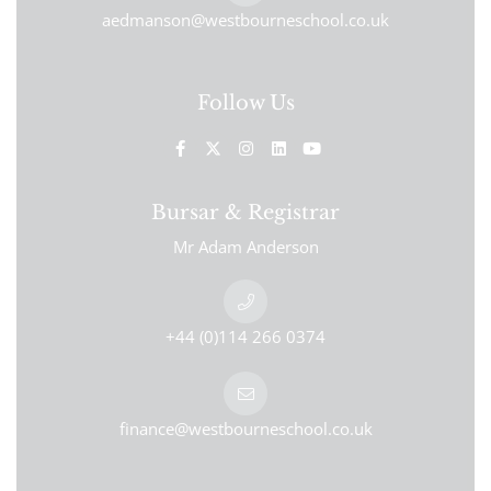
aedmanson@westbourneschool.co.uk
Follow Us
Bursar & Registrar
Mr Adam Anderson
+44 (0)114 266 0374
finance@westbourneschool.co.uk