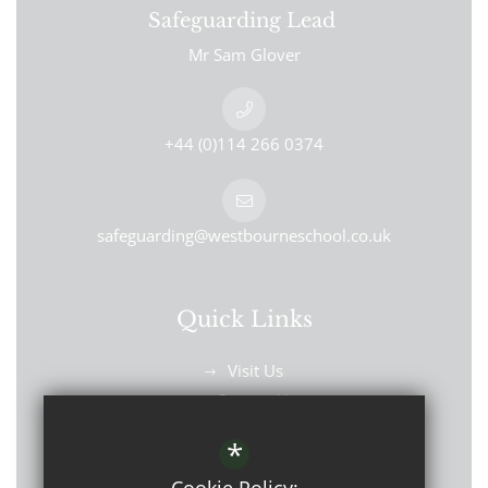
Safeguarding Lead
Mr Sam Glover
+44 (0)114 266 0374
safeguarding@westbourneschool.co.uk
Quick Links
Visit Us
Contact Us
Find Us
*