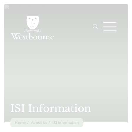
ISI Information
Home
About Us
ISI Information