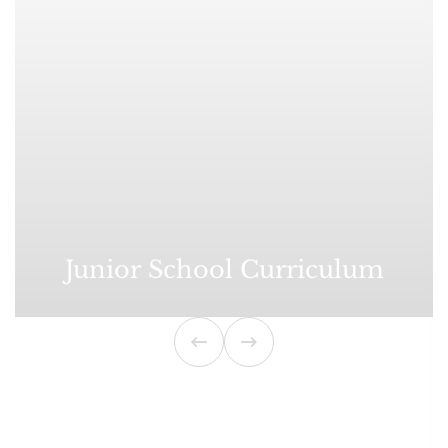
Junior School Curriculum