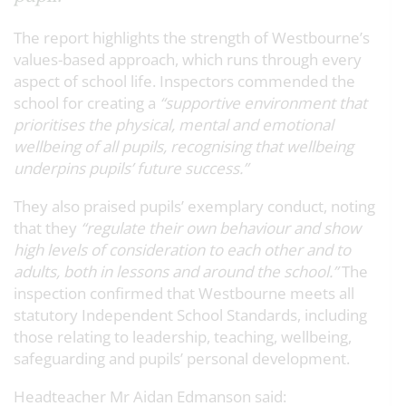
The report highlights the strength of Westbourne’s
values-based approach, which runs through every
aspect of school life. Inspectors commended the
school for creating a
“supportive environment that
prioritises the physical, mental and emotional
wellbeing of all pupils, recognising that wellbeing
underpins pupils’ future success.”
They also praised pupils’ exemplary conduct, noting
that they
“regulate their own behaviour and show
high levels of consideration to each other and to
adults, both in lessons and around the school.”
The
inspection confirmed that Westbourne meets
all
statutory Independent School Standards
, including
those relating to leadership, teaching, wellbeing,
safeguarding and pupils’ personal development.
Headteacher Mr Aidan Edmanson said: