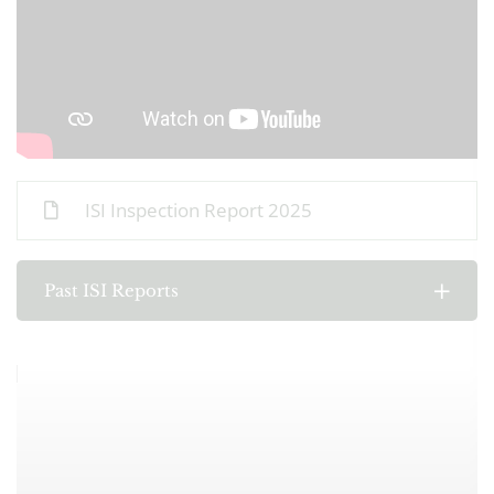
ISI Inspection Report 2025
Past ISI Reports