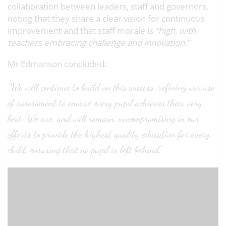
collaboration between leaders, staff and governors,
noting that they share a clear vision for continuous
improvement and that staff morale is
“high, with
teachers embracing challenge and innovation.”
Mr Edmanson concluded:
“We will continue to build on this success, refining our use
of assessment to ensure every pupil achieves their very
best. We are, and will remain, uncompromising in our
efforts to provide the highest quality education for every
child, ensuring that no pupil is left behind.”