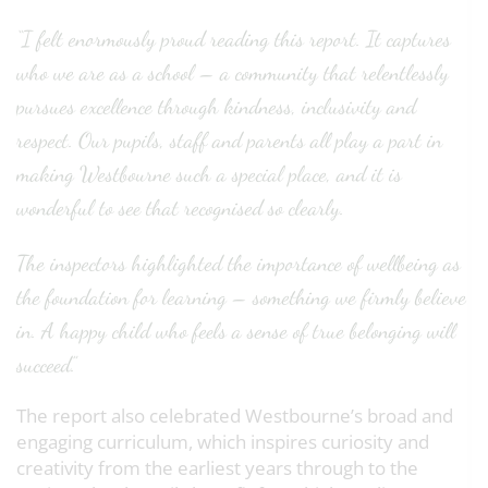
“I felt enormously proud reading this report. It captures
who we are as a school – a community that relentlessly
pursues excellence through kindness, inclusivity and
respect. Our pupils, staff and parents all play a part in
making Westbourne such a special place, and it is
wonderful to see that recognised so clearly.
The inspectors highlighted the importance of wellbeing as
the foundation for learning – something we firmly believe
in. A happy child who feels a sense of true belonging will
succeed.”
The report also celebrated Westbourne’s broad and
engaging curriculum, which inspires curiosity and
creativity from the earliest years through to the