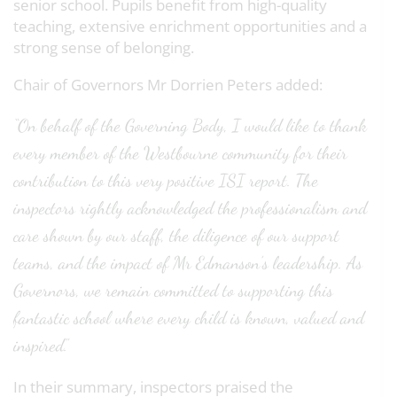
senior school. Pupils benefit from high-quality
teaching, extensive enrichment opportunities and a
strong sense of belonging.
Chair of Governors Mr Dorrien Peters added:
“On behalf of the Governing Body, I would like to thank
every member of the Westbourne community for their
contribution to this very positive ISI report. The
inspectors rightly acknowledged the professionalism and
care shown by our staff, the diligence of our support
teams, and the impact of Mr Edmanson’s leadership. As
Governors, we remain committed to supporting this
fantastic school where every child is known, valued and
inspired.”
In their summary, inspectors praised the