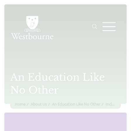
An Education Like
No Other
Home
About Us
An Education Like No Other
Inclusion