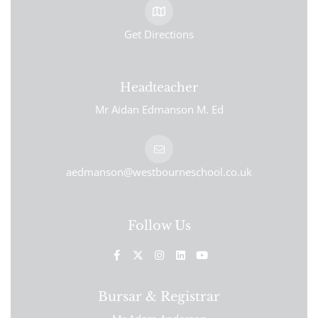
Get Directions
Headteacher
Mr Aidan Edmanson M. Ed
aedmanson@westbourneschool.co.uk
Follow Us
Bursar & Registrar