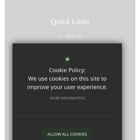
Quick Links
Visit Us
Contact Us
Find Us
*
Cookie Policy:
We use cookies on this site to
improve your user experience.
©2026 Westbourne School
MORE INFORMATION
Open Events
Sitemap
Terms of Use
Privacy Policy
Cookie Usage
ALLOW ALL COOKIES
High Visibility Version