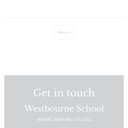
Back
Get in touch
Westbourne School
Ashdell
Sheffield
S10 2QQ