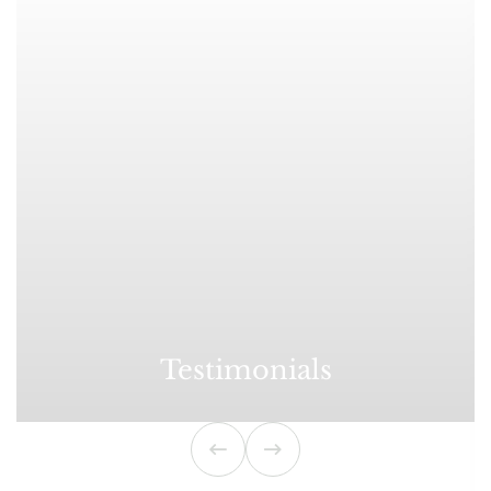
Testimonials