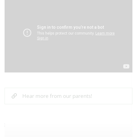
Hear more from our parents!