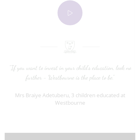
"If you want to invest in your child’s education, look no
further - Westbourne is the place to be."
Mrs Braiye Adetuberu, 3 children educated at
Westbourne