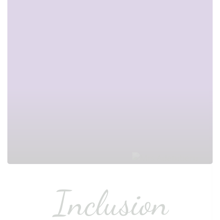
Inclusion