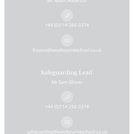
Mr Adam Anderson
+44 (0)114 266 0374
finance@westbourneschool.co.uk
Safeguarding Lead
Mr Sam Glover
+44 (0)114 266 0374
safeguarding@westbourneschool.co.uk