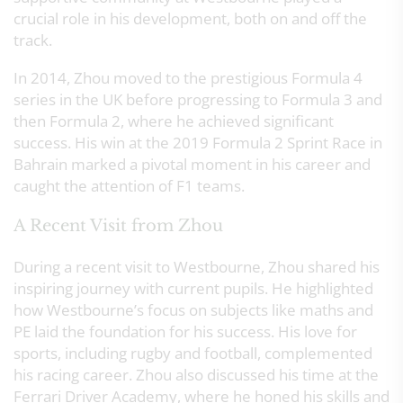
crucial role in his development, both on and off the
track.
In 2014, Zhou moved to the prestigious Formula 4
series in the UK before progressing to Formula 3 and
then Formula 2, where he achieved significant
success. His win at the 2019 Formula 2 Sprint Race in
Bahrain marked a pivotal moment in his career and
caught the attention of F1 teams.
A Recent Visit from Zhou
During a recent visit to Westbourne, Zhou shared his
inspiring journey with current pupils. He highlighted
how Westbourne’s focus on subjects like maths and
PE laid the foundation for his success. His love for
sports, including rugby and football, complemented
his racing career. Zhou also discussed his time at the
Ferrari Driver Academy, where he honed his skills and