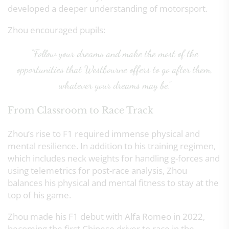
developed a deeper understanding of motorsport.
Zhou encouraged pupils:
“Follow your dreams and make the most of the
opportunities that Westbourne offers to go after them,
whatever your dreams may be.”
From Classroom to Race Track
Zhou’s rise to F1 required immense physical and
mental resilience. In addition to his training regimen,
which includes neck weights for handling g-forces and
using telemetrics for post-race analysis, Zhou
balances his physical and mental fitness to stay at the
top of his game.
Zhou made his F1 debut with Alfa Romeo in 2022,
becoming the first Chinese driver to race in the