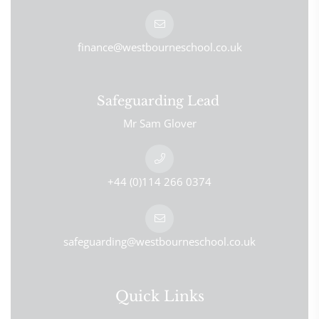
finance@westbourneschool.co.uk
Safeguarding Lead
Mr Sam Glover
+44 (0)114 266 0374
safeguarding@westbourneschool.co.uk
Quick Links