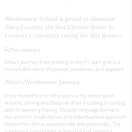
Westbourne School is proud to showcase
Zhou Guanyu, the first Chinese driver in
Formula 1, currently racing for Alfa Romeo.
Zhou’s journey from karting to the F1 start grid is a
remarkable story of passion, resilience, and support.
Zhou’s Westbourne Journey
Zhou moved to the UK to pursue his motorsport
dreams, joining Westbourne after excelling in karting
with Strawberry Racing. Despite language barriers,
the school's small classes and individualised approach
helped him thrive academically and personally. The
supportive community at Westbourne played a