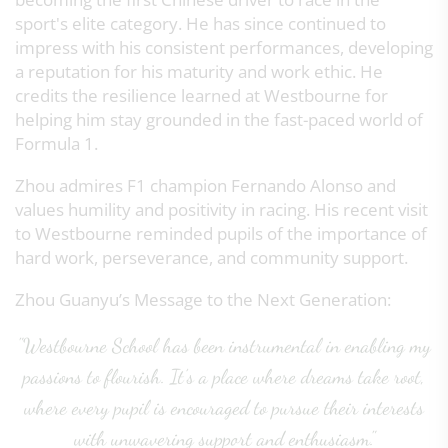
sport's elite category. He has since continued to
impress with his consistent performances, developing
a reputation for his maturity and work ethic. He
credits the resilience learned at Westbourne for
helping him stay grounded in the fast-paced world of
Formula 1.
Zhou admires F1 champion Fernando Alonso and
values humility and positivity in racing. His recent visit
to Westbourne reminded pupils of the importance of
hard work, perseverance, and community support.
Zhou Guanyu’s Message to the Next Generation:
"Westbourne School has been instrumental in enabling my
passions to flourish. It’s a place where dreams take root,
where every pupil is encouraged to pursue their interests
with unwavering support and enthusiasm."