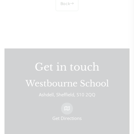
Back
Get in touch
Westbourne School
Ashdell
Sheffield
S10 2QQ
Get Directions