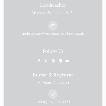
Headteacher
Mr Aidan Edmanson M. Ed
aedmanson@westbourneschool.co.uk
Follow Us
Bursar & Registrar
Mr Adam Anderson
+44 (0)114 266 0374