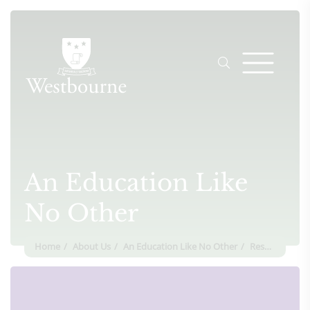
An Education Like
No Other
Home
About Us
An Education Like No Other
Respect