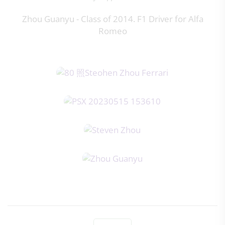
Zhou Guanyu - Class of 2014. F1 Driver for Alfa
Romeo