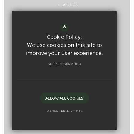
Visit Us
Contact Us
Find Us
*
Cookie Policy:
We use cookies on this site to
improve your user experience.
©2026 Westbourne School
MORE INFORMATION
Open Events
Sitemap
Terms of Use
Privacy Policy
Cookie Usage
ALLOW ALL COOKIES
High Visibility Version
MANAGE PREFERENCES
Deny Cookies
Allow All Cookies
Website Design by