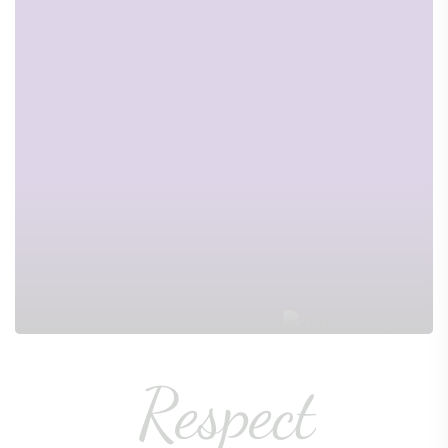
Respect